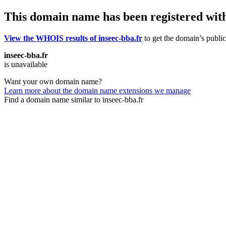
This domain name has been registered wit
View the WHOIS results of inseec-bba.fr
to get the domain’s public
inseec-bba.fr
is unavailable
Want your own domain name?
Learn more about the domain name extensions we manage
Find a domain name similar to inseec-bba.fr