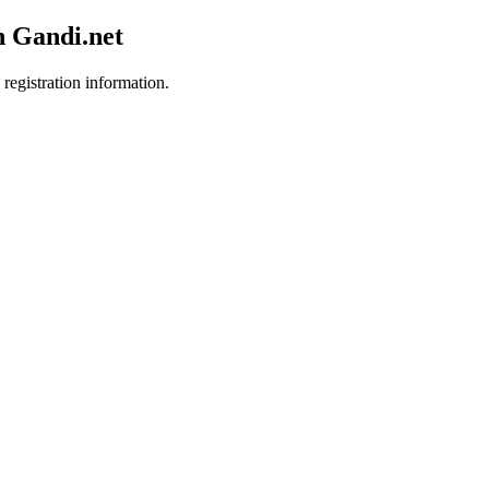
h Gandi.net
 registration information.